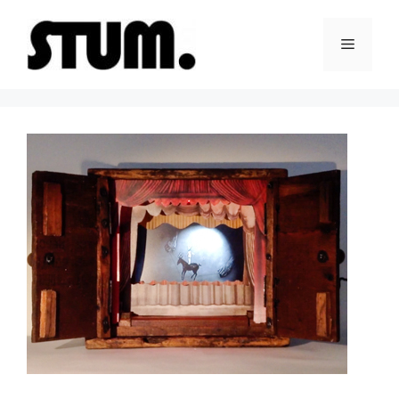
Skip
to
Menu
content