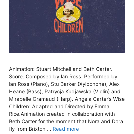
Animation: Stuart Mitchell and Beth Carter.
Score: Composed by Ian Ross. Performed by
Ian Ross (Piano), Stu Barker (Xylophone), Alex
Heane (Bass), Patrycja Kudjawska (Violin) and
Mirabelle Gramaud (Harp). Angela Carter’s Wise
Children: Adapted and Directed by Emma
Rice.Animation created in collaboration with
Beth Carter for the moment that Nora and Dora
fly from Brixton …
Read more