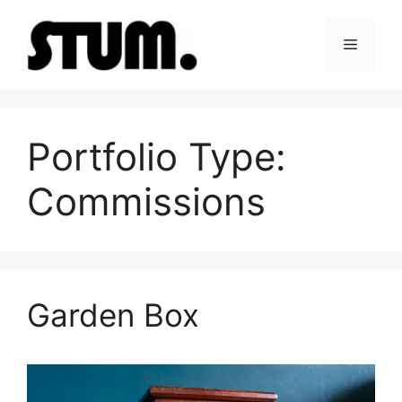
Skip
to
Menu
content
Portfolio Type:
Commissions
Garden Box