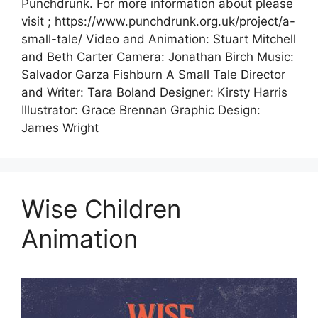
Punchdrunk. For more information about please
visit ; https://www.punchdrunk.org.uk/project/a-
small-tale/ Video and Animation: Stuart Mitchell
and Beth Carter Camera: Jonathan Birch Music:
Salvador Garza Fishburn A Small Tale Director
and Writer: Tara Boland Designer: Kirsty Harris
Illustrator: Grace Brennan Graphic Design:
James Wright
Wise Children
Animation