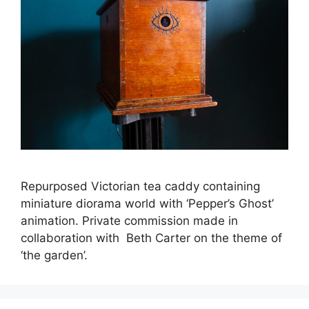
Repurposed Victorian tea caddy containing
miniature diorama world with ‘Pepper’s Ghost’
animation. Private commission made in
collaboration with Beth Carter on the theme of
‘the garden’.