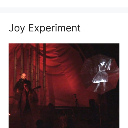
Joy Experiment