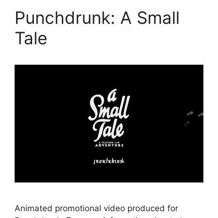
Punchdrunk: A Small
Tale
Animated promotional video produced for