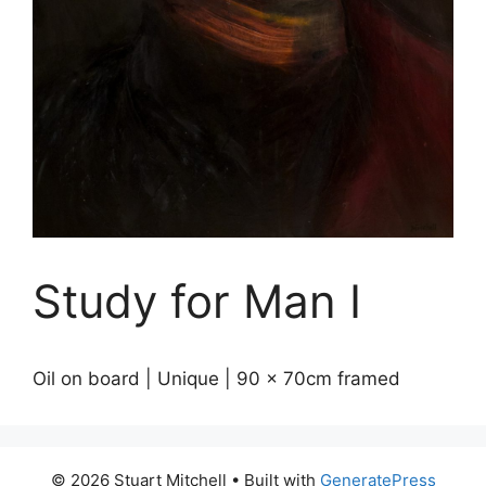
Study for Man I
Oil on board | Unique | 90 x 70cm framed
© 2026 Stuart Mitchell
• Built with
GeneratePress