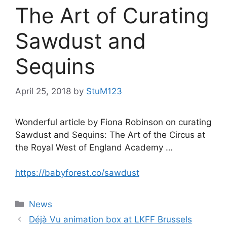
The Art of Curating
Sawdust and
Sequins
April 25, 2018
by
StuM123
Wonderful article by Fiona Robinson on curating
Sawdust and Sequins: The Art of the Circus at
the Royal West of England Academy …
https://babyforest.co/sawdust
Categories
News
Déjà Vu animation box at LKFF Brussels