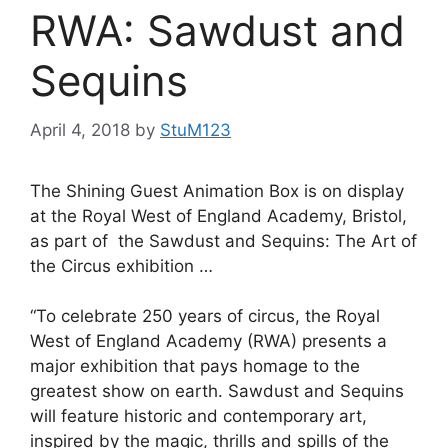
RWA: Sawdust and
Sequins
April 4, 2018
by
StuM123
The Shining Guest Animation Box is on display
at the Royal West of England Academy, Bristol,
as part of the Sawdust and Sequins: The Art of
the Circus exhibition …
“To celebrate 250 years of circus, the Royal
West of England Academy (RWA) presents a
major exhibition that pays homage to the
greatest show on earth. Sawdust and Sequins
will feature historic and contemporary art,
inspired by the magic, thrills and spills of the