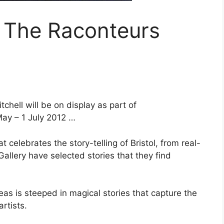
: The Raconteurs
chell will be on display as part of
May – 1 July 2012 …
 celebrates the story-telling of Bristol, from real-
allery have selected stories that they find
eas is steeped in magical stories that capture the
rtists.