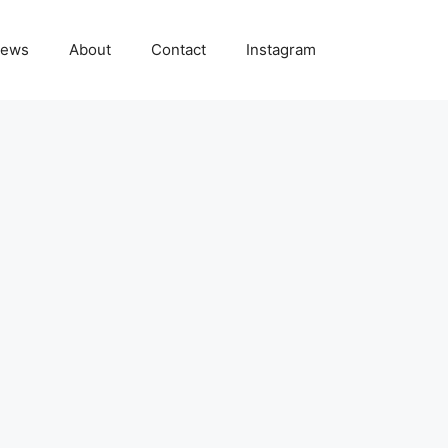
ews
About
Contact
Instagram