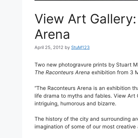
View Art Gallery
Arena
April 25, 2012
by
StuM123
Two new photogravure prints by Stuart Mit
The
Raconteurs Arena
exhibition from 3 
“The Raconteurs Arena is an exhibition that
life drama to myths and fables. View Art G
intriguing, humorous and bizarre.
The history of the city and surrounding ar
imagination of some of our most creative a