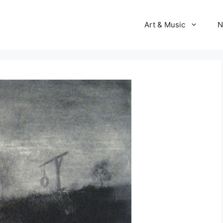
Art & Music
N