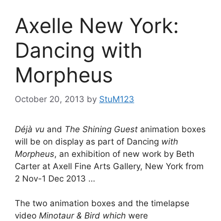
Axelle New York:
Dancing with
Morpheus
October 20, 2013
by
StuM123
Déjà vu
and
The Shining Guest
animation boxes
will be on display as part of Dancing
with
Morpheus
, an exhibition of new work by Beth
Carter at Axell Fine Arts Gallery, New York from
2 Nov-1 Dec 2013 …
The two animation boxes and the timelapse
video
Minotaur & Bird which
were