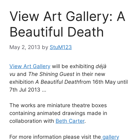
View Art Gallery: A
Beautiful Death
May 2, 2013
by
StuM123
View Art Gallery
will be exhibiting
déjà
vu
and
The Shining Guest
in their new
exhibition
A Beautiful Death
from 16th May until
7th Jul 2013 …
The works are miniature theatre boxes
containing animated drawings made in
collaboration with
Beth Carter
.
For more information please visit the
gallery